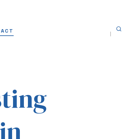
TACT
SEARCH
TOGGLE
sting
 in