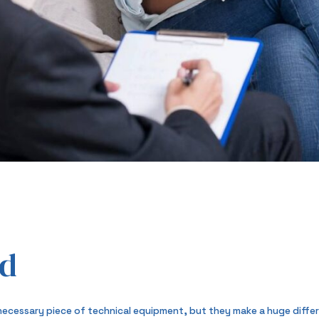
od
necessary piece of technical equipment, but they make a huge differe