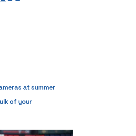
 cameras at summer
ulk of your