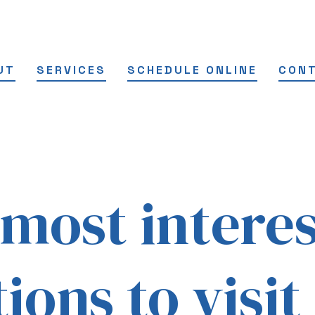
UT
SERVICES
SCHEDULE ONLINE
CON
 most intere
ions to visit