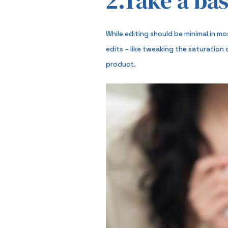
2.Take a bas
While editing should be minimal in m
edits – like tweaking the saturation
product.