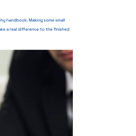
raphy handbook. Making some small
e a real difference to the finished