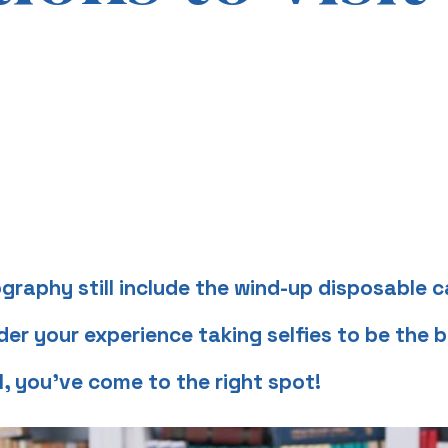
graphy still include the wind-up disposable
r your experience taking selfies to be the b
l, you’ve come to the right spot!