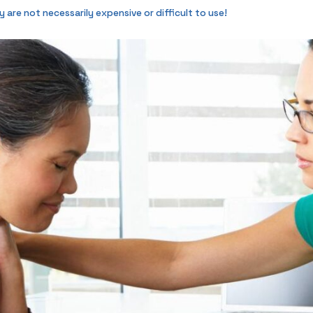
re not necessarily expensive or difficult to use!