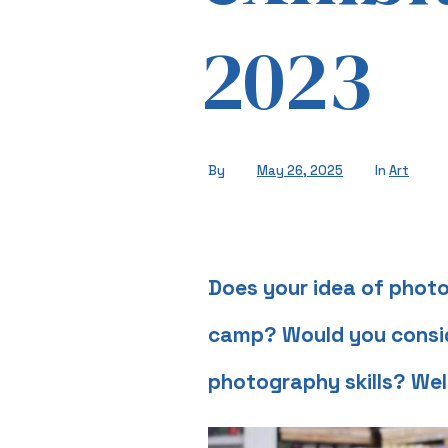
2023
By
May 26, 2025
In
Art
Does your idea of photo
camp? Would you conside
photography skills? Wel