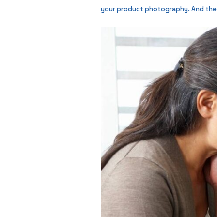
your product photography. And they a