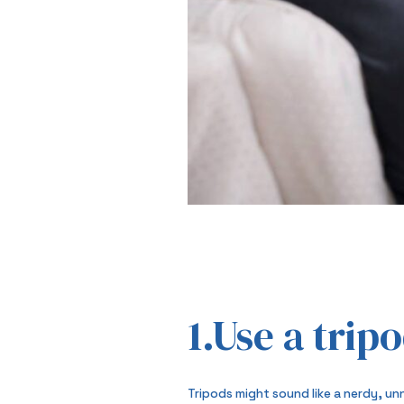
1.Use a trip
Tripods might sound like a nerdy, un