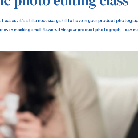
ic photo editing class
ost cases, it’s still a necessary skill to have in your product photog
 or even masking small flaws within your product photograph – can mak