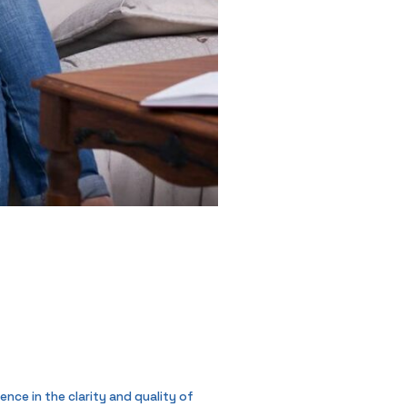
nce in the clarity and quality of